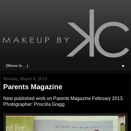
▼
Monday, March 4, 2013
Parents Magazine
New published work on Parents Magazine February 2013.
Photographer: Priscilla Gragg