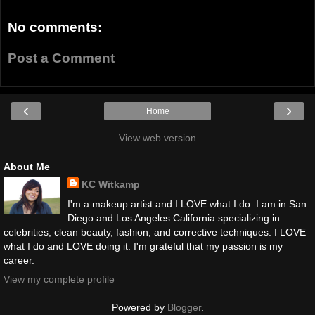
No comments:
Post a Comment
‹
›
Home
View web version
About Me
KC Witkamp
I'm a makeup artist and I LOVE what I do. I am in San
Diego and Los Angeles California specializing in
celebrities, clean beauty, fashion, and corrective techniques. I LOVE
what I do and LOVE doing it. I'm grateful that my passion is my
career.
View my complete profile
Powered by
Blogger
.