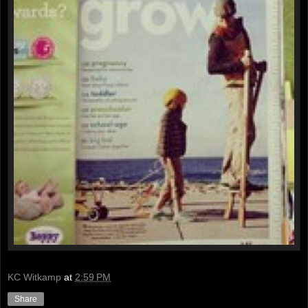
KC Witkamp
at
2:59 PM
Share